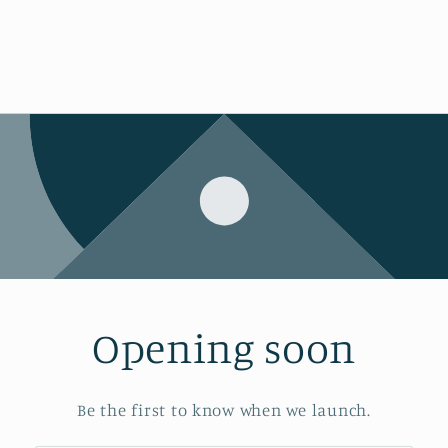
Opening soon
Be the first to know when we launch.