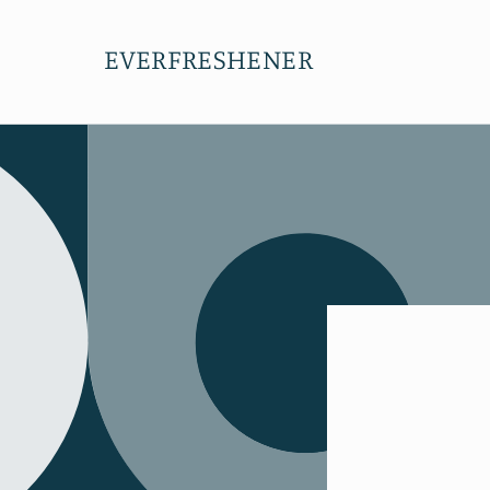
Skip to
content
EVERFRESHENER