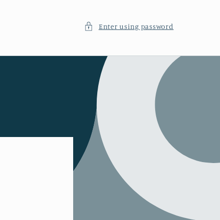
Enter using password