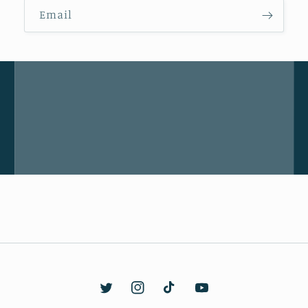
Email
Twitter
Instagram
TikTok
YouTube